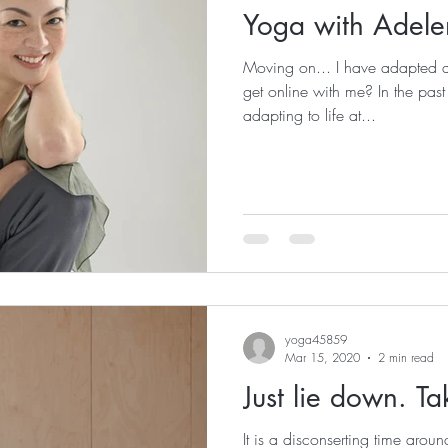
Yoga with Adele
Moving on... I have adapted 
get online with me? In the pas
adapting to life at...
yoga45859
Mar 15, 2020
2 min read
Just lie down. Ta
It is a disconserting time arou