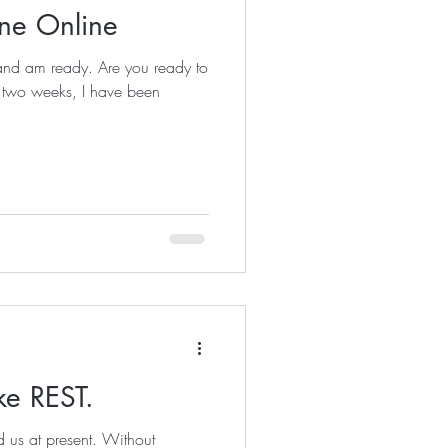
ne Online
and am ready. Are you ready to
t two weeks, I have been
ke REST.
nd us at present. Without