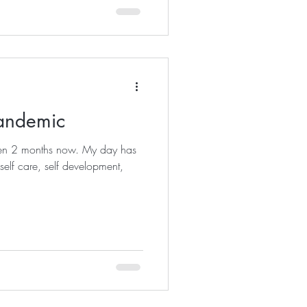
Pandemic
een 2 months now. My day has
 self care, self development,