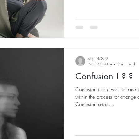
yoga45859
Nov 20, 2019
2 min read
Confusion ! ? ?
Confusion is an essential and
within the process for change
Confusion arises...