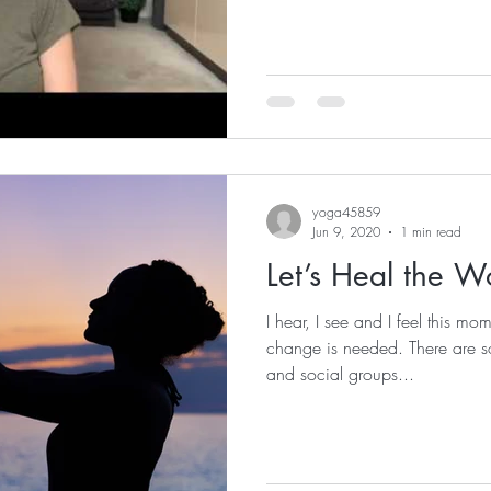
yoga45859
Jun 9, 2020
1 min read
Let’s Heal the W
I hear, I see and I feel this m
change is needed. There are 
and social groups...