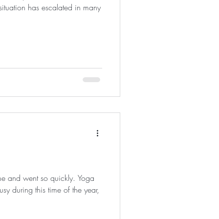
situation has escalated in many
e and went so quickly. Yoga
sy during this time of the year,