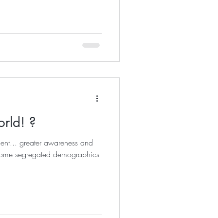
orld! ?
oment... greater awareness and
some segregated demographics