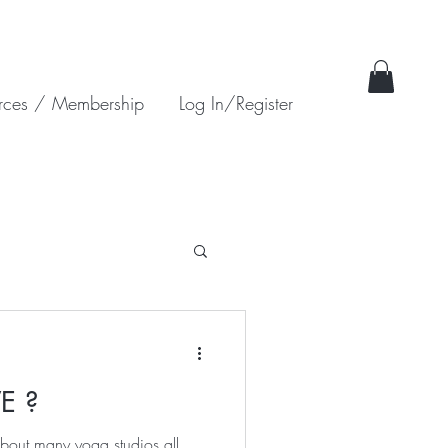
rces / Membership
Log In/Register
E ?
about many yoga studios all