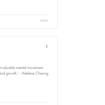
 invaluable mental movement
 and growth.' - Adelene Cheong