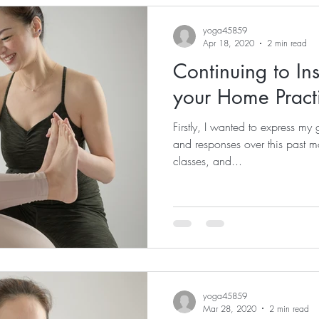
yoga45859
Apr 18, 2020
2 min read
Continuing to In
your Home Pract
Firstly, I wanted to express my g
and responses over this past 
classes, and...
yoga45859
Mar 28, 2020
2 min read