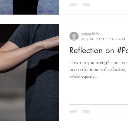
yoga45859
May 14, 2020
2 min read
Reflection on #
How are you doing? It has b
been a lot more self reflection,
whilst equally...