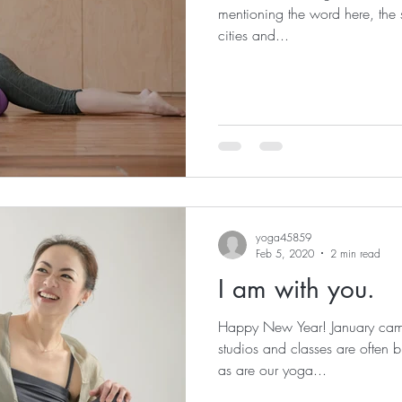
mentioning the word here, the 
cities and...
yoga45859
Feb 5, 2020
2 min read
I am with you.
Happy New Year! January cam
studios and classes are often bu
as are our yoga...