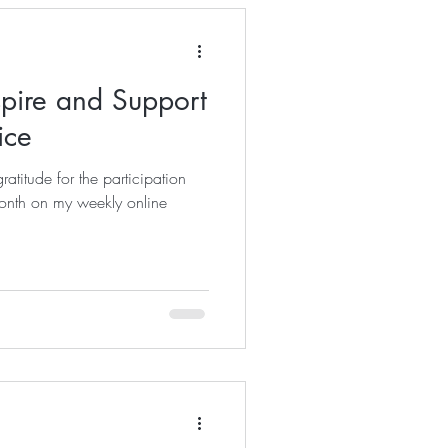
spire and Support
ice
ratitude for the participation
month on my weekly online