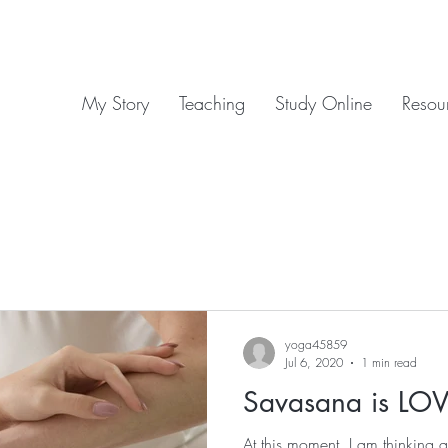
My Story
Teaching
Study Online
Resou
yoga45859
Jul 6, 2020
1 min read
Savasana is LOV
At this moment, I am thinking 