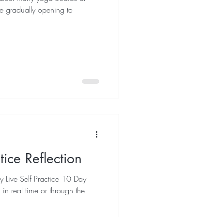
e gradually opening to
tice Reflection
y Live Self Practice 10 Day
n real time or through the