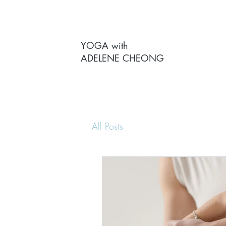
YOGA with
ADELENE CHEONG
All Posts