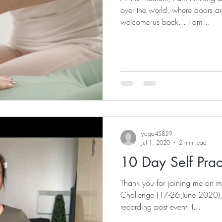
over the world, where doors ar
welcome us back... I am...
yoga45859
Jul 1, 2020
2 min read
10 Day Self Prac
Thank you for joining me on m
Challenge (17-26 June 2020), i
recording post event. I...