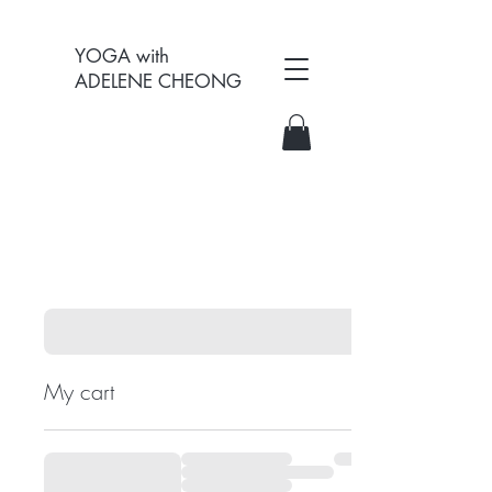
YOGA with
ADELENE CHEONG
My cart