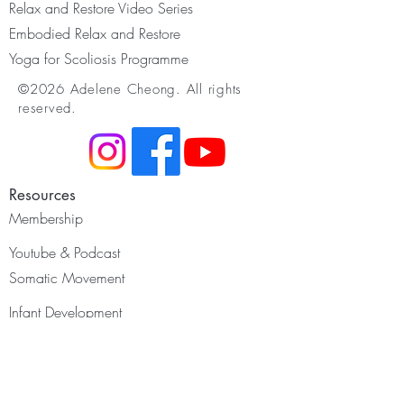
Relax and Restore Video Series
Embodied Relax and Restore
Yoga for Scoliosis Programme
©2026 Adelene Cheong. All rights
reserved.
Resources
Membership
Youtube & Podcast
Somatic Movement
Infant Development
Restorative Yoga
Yoga for Scoliosis
Yoga Nidra