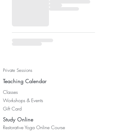
Private Sessions
Teaching Calendar
Classes
Worksh
ops & Events
Gift Card
Study Online
Restorative Yoga Online Course