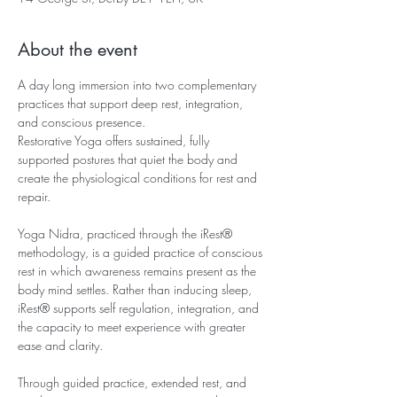
About the event
A day long immersion into two complementary 
practices that support deep rest, integration, 
and conscious presence.
Restorative Yoga offers sustained, fully 
supported postures that quiet the body and 
create the physiological conditions for rest and 
repair.
Yoga Nidra, practiced through the iRest® 
methodology, is a guided practice of conscious 
rest in which awareness remains present as the 
body mind settles. Rather than inducing sleep, 
iRest® supports self regulation, integration, and 
the capacity to meet experience with greater 
ease and clarity.
Through guided practice, extended rest, and 