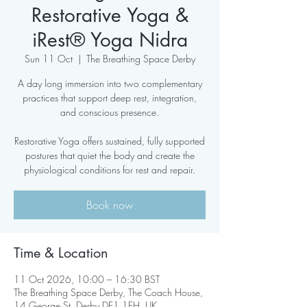
Restorative Yoga &
iRest® Yoga Nidra
Sun 11 Oct
  |  
The Breathing Space Derby
A day long immersion into two complementary
practices that support deep rest, integration,
and conscious presence.
Restorative Yoga offers sustained, fully supported
postures that quiet the body and create the
physiological conditions for rest and repair.
Book now
Time & Location
11 Oct 2026, 10:00 – 16:30 BST
The Breathing Space Derby, The Coach House,
14 George St, Derby DE1 1EH, UK