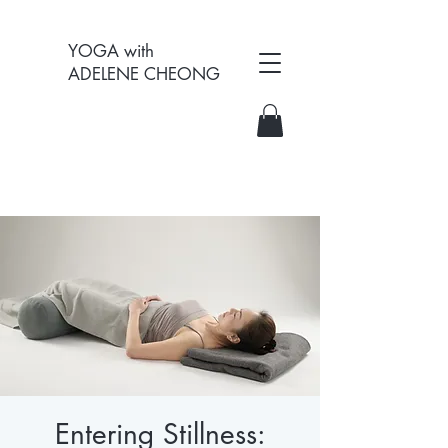
YOGA with
ADELENE CHEONG
Entering Stillness: