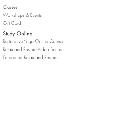
Classes
Worksh
ops & Events
Gift Card
Study Online
Restorative Yoga Online Course
Relax and Restore Video Series
Embodied Relax and Restore
Yoga for Scoliosis Programme
©2026 Adelene Cheong. All rights
reserved.
Resources
Membership
Youtube & Podcast