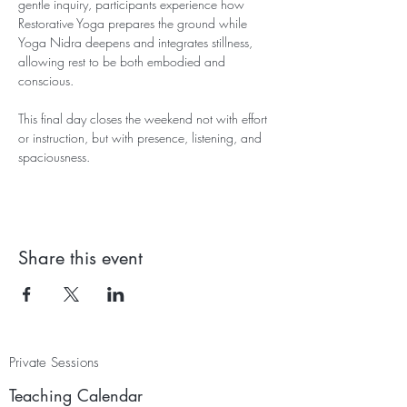
gentle inquiry, participants experience how 
Restorative Yoga prepares the ground while 
Yoga Nidra deepens and integrates stillness, 
allowing rest to be both embodied and 
conscious.
This final day closes the weekend not with effort 
or instruction, but with presence, listening, and 
spaciousness.
Share this event
Private Sessions
Teaching Calendar