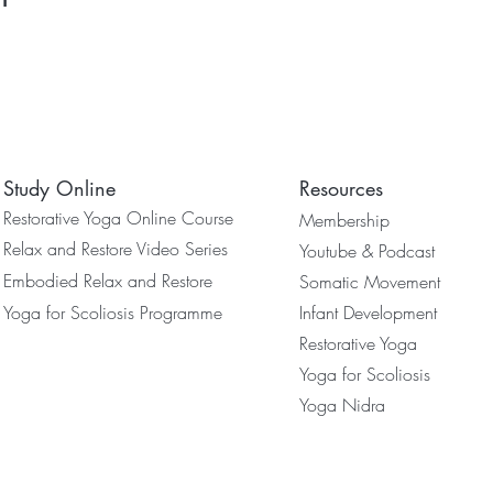
Study Online
Resources
Restorative Yoga Online Course
Membership
Relax and Restore Video Series
Youtube & Podcast
Embodied Relax and Restore
Somatic Movement
Yoga for Scoliosis Programme
Infant Development
Restorative Yoga
Yoga for Scoliosis
Yoga Nidra