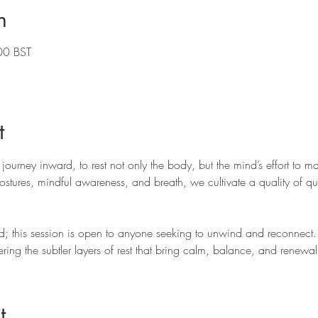
n
00 BST
t
 journey inward, to rest not only the body, but the mind’s effort to m
stures, mindful awareness, and breath, we cultivate a quality of quiet
; this session is open to anyone seeking to unwind and reconnect. 
ering the subtler layers of rest that bring calm, balance, and renewal
t