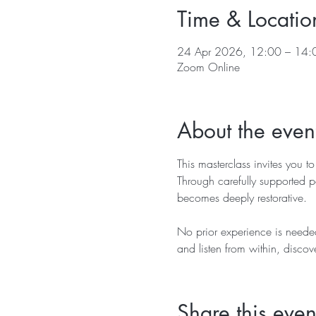
Time & Locatio
24 Apr 2026, 12:00 – 14:
Zoom Online
About the even
This masterclass invites you to
Through carefully supported po
becomes deeply restorative.
No prior experience is needed
and listen from within, discov
Share this even