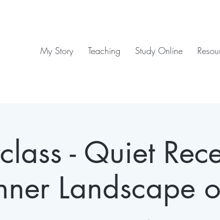
My Story
Teaching
Study Online
Resou
lass - Quiet Rece
nner Landscape o