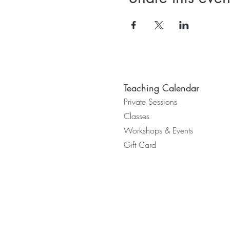
Teaching Calendar
Private Sessions
Classes
Worksh
ops & Events
Gift Card