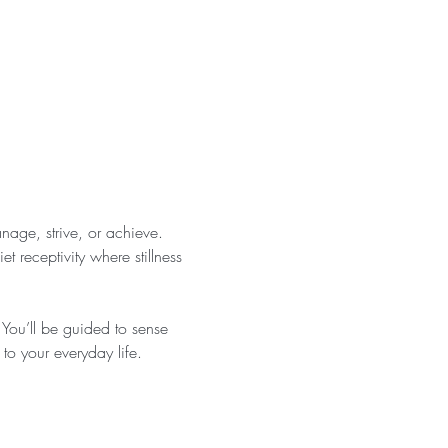
anage, strive, or achieve. 
 receptivity where stillness 
You’ll be guided to sense 
 to your everyday life.