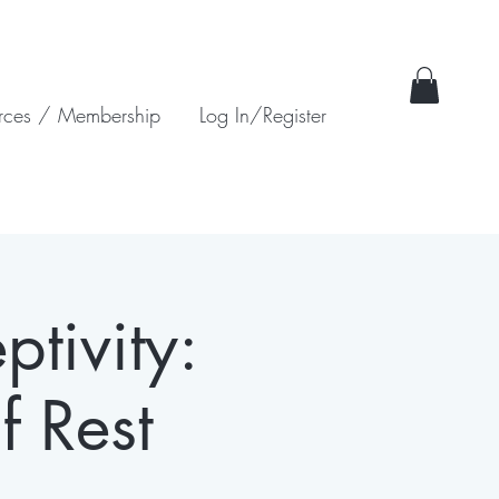
rces / Membership
Log In/Register
ptivity:
f Rest