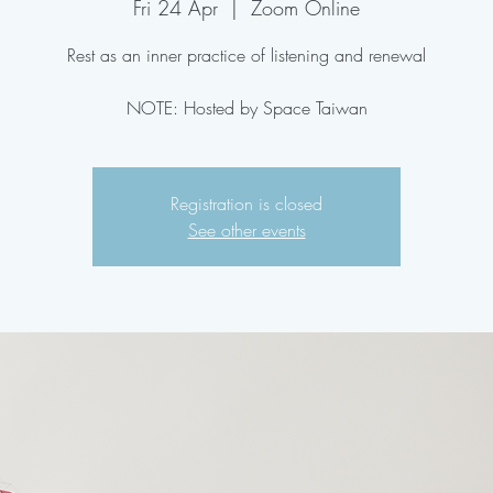
Fri 24 Apr
  |  
Zoom Online
Rest as an inner practice of listening and renewal
NOTE: Hosted by Space Taiwan
Registration is closed
See other events