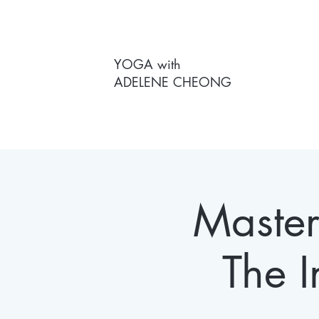
YOGA with
ADELENE CHEONG
Masterc
The I