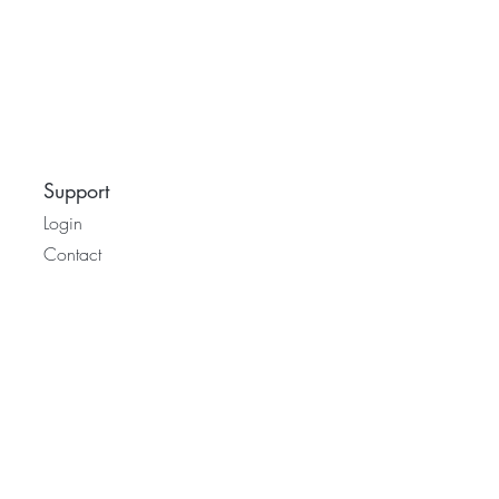
Support
Login
Contact