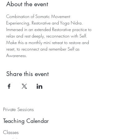
About the event
Combination of Somatic Movement 
Experiencing, Restorative and Yoga Nidra. 
Immersed in an extended Restorative practice to 
relax and rest deeply, reconnection with Self. 
Make this a monthly mini retreat to restore and 
reset, to reconnect and remember Self as 
Awareness.
Share this event
Private Sessions
Teaching Calendar
Classes