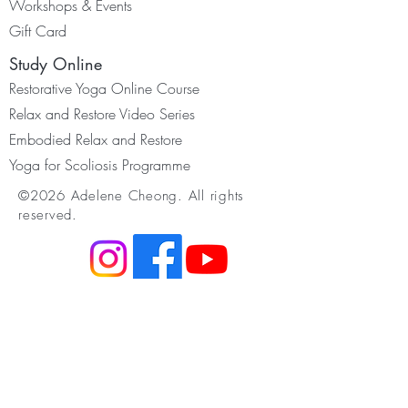
Worksh
ops & Events
Gift Card
Study Online
Restorative Yoga Online Course
Relax and Restore Video Series
Embodied Relax and Restore
Yoga for Scoliosis Programme
©2026 Adelene Cheong. All rights
reserved.
Resources
Membership
Youtube & Podcast
Somatic Movement