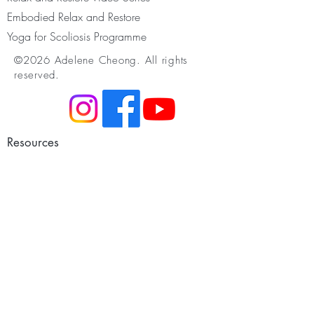
Embodied Relax and Restore
Yoga for Scoliosis Programme
©2026 Adelene Cheong. All rights
reserved.
Resources
Membership
Youtube & Podcast
Somatic Movement
Infant Development
Restorative Yoga
Yoga for Scoliosis
Yoga Nidra