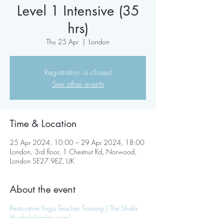
Level 1 Intensive (35
hrs)
Thu 25 Apr
  |  
London
Registration is closed
See other events
Time & Location
25 Apr 2024, 10:00 – 29 Apr 2024, 18:00
London, 3rd floor, 1 Chestnut Rd, Norwood,
London SE27 9EZ, UK
About the event
Restorative Yoga Teacher Training | The Shala
(theshalalondon.com)