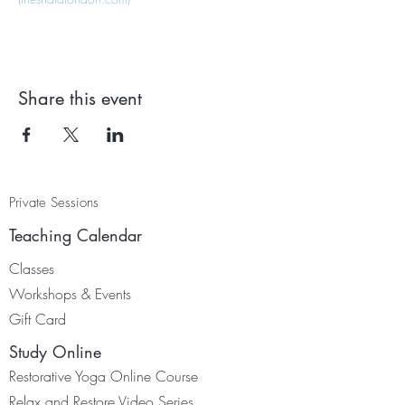
Share this event
Private Sessions
Teaching Calendar
Classes
Worksh
ops & Events
Gift Card
Study Online
Restorative Yoga Online Course
Relax and Restore Video Series