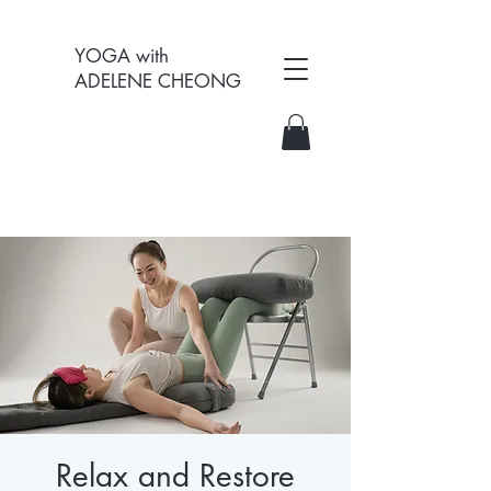
YOGA with
ADELENE CHEONG
Relax and Restore