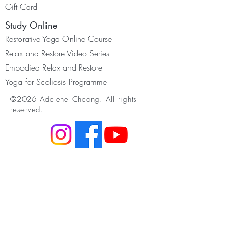
Gift Card
Study Online
Restorative Yoga Online Course
Relax and Restore Video Series
Embodied Relax and Restore
Yoga for Scoliosis Programme
©2026 Adelene Cheong. All rights
reserved.
Resources
Membership
Youtube & Podcast
Somatic Movement
Infant Development