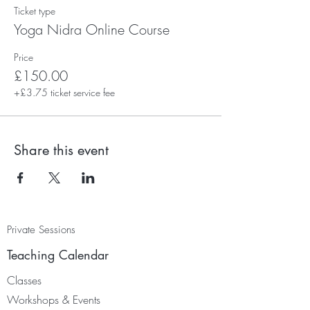
Ticket type
Yoga Nidra Online Course
Price
£150.00
+£3.75 ticket service fee
Share this event
Private Sessions
Teaching Calendar
Classes
Worksh
ops & Events