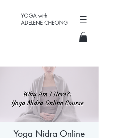
YOGA with
ADELENE CHEONG
Yoga Nidra Online