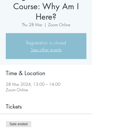
Course: Why Am I
Here?
Thu 28 Mar
  |  
Zoom Online
Registration is closed
See other events
Time & Location
28 Mar 2024, 13:00 – 14:00
Zoom Online
Tickets
Sale ended