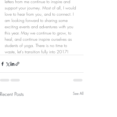
letters from me continue to inspire and 
support your journey. Most of all, I would 
love to hear from you, and to connect. I 
am looking forward to sharing some 
exciting events and adventures with you 
this year. May we continue to grow, to 
heal, and continue inspire ourselves as 
students of yoga. There is no time to 
waste, let's transition fully into 2017!
Recent Posts
See All