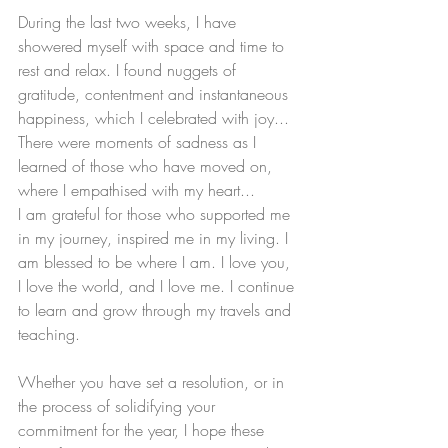
During the last two weeks, I have 
showered myself with space and time to 
rest and relax. I found nuggets of 
gratitude, contentment and instantaneous 
happiness, which I celebrated with joy... 
There were moments of sadness as I 
learned of those who have moved on, 
where I empathised with my heart... 
I am grateful for those who supported me 
in my journey, inspired me in my living. I 
am blessed to be where I am. I love you, 
I love the world, and I love me. I continue 
to learn and grow through my travels and 
teaching.
Whether you have set a resolution, or in 
the process of solidifying your 
commitment for the year, I hope these 