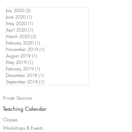
July 2020
(2)
2 posts
June 2020
(1)
1 post
May 2020
(1)
1 post
April 2020
(1)
1 post
March 2020
(2)
2 posts
February 2020
(1)
1 post
November 2019
(1)
1 post
August 2019
(1)
1 post
May 2019
(1)
1 post
February 2019
(1)
1 post
December 2018
(1)
1 post
September 2018
(1)
1 post
Private Sessions
Teaching Calendar
Classes
Worksh
ops & Events