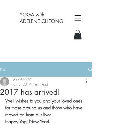
YOGA with
ADELENE CHEONG
Post
yoga45859
Jan 5, 2017
1 min read
2017 has arrived!
Well wishes to you and your loved ones,
for those around us and those who have 
moved on from our lives...
Happy Yogi New Year!