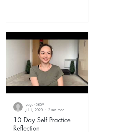
yoga45859
Jul 1, 2020
2 min read
10 Day Self Practice
Reflection