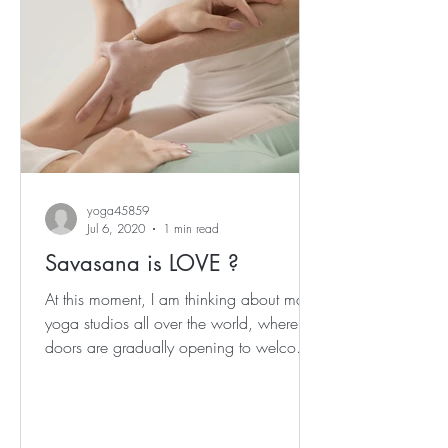
yoga45859
Jul 6, 2020
1 min read
Savasana is LOVE ?
At this moment, I am thinking about many
yoga studios all over the world, where
doors are gradually opening to welcome
us back... I am...