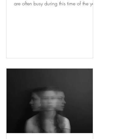
are often busy during this time of the year,
as are our yoga...