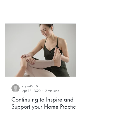
yoga45859
Apr 18, 2020
2 min read
Continuing to Inspire and
Support your Home Practice