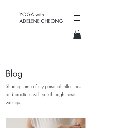
YOGA with
ADELENE CHEONG
Blog
Sharing some of my personal reflections
and practices with you through these
writings.