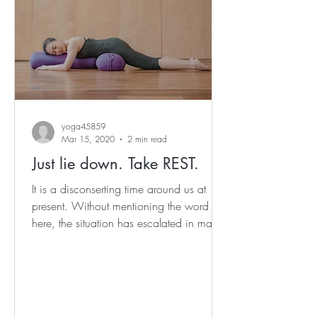
yoga45859
Mar 15, 2020
2 min read
Just lie down. Take REST.
It is a disconserting time around us at
present. Without mentioning the word
here, the situation has escalated in many
cities and...