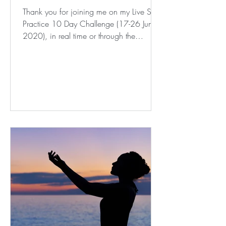
Thank you for joining me on my Live Self
Practice 10 Day Challenge (17-26 June
2020), in real time or through the
recording post event. I...