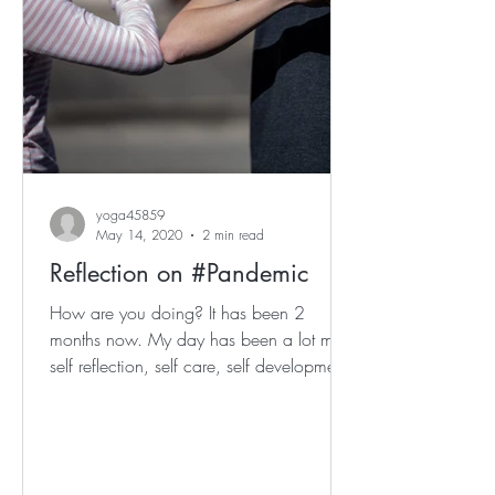
yoga45859
May 14, 2020
2 min read
Reflection on #Pandemic
How are you doing? It has been 2
months now. My day has been a lot more
self reflection, self care, self development,
whilst equally...