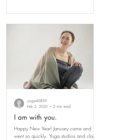
yoga45859
Feb 5, 2020
2 min read
I am with you.
Happy New Year! January came and
went so quickly. Yoga studios and classes