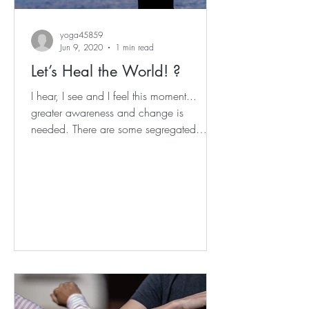
yoga45859
Jun 9, 2020
1 min read
Let’s Heal the World! ?
I hear, I see and I feel this moment...
greater awareness and change is
needed. There are some segregated
demographics and social groups...