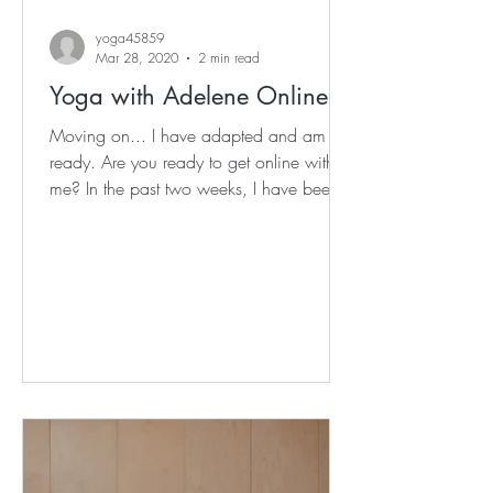
yoga45859
Mar 28, 2020
2 min read
Yoga with Adelene Online
Moving on... I have adapted and am
ready. Are you ready to get online with
me? In the past two weeks, I have been
adapting to life at...