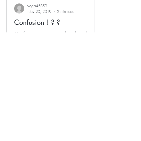
yoga45859
Nov 20, 2019
2 min read
Confusion ! ? ?
Confusion is an essential and invaluable
mental movement within the process for
change and growth.' - Adelene Cheong
Confusion arises...