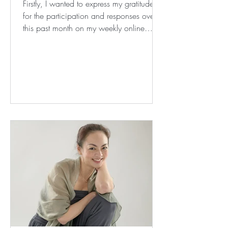
Firstly, I wanted to express my gratitude
for the participation and responses over
this past month on my weekly online
classes, and...